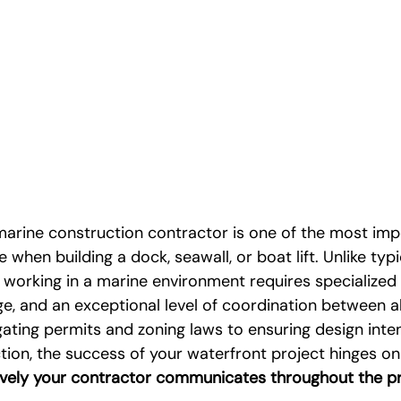
marine construction contractor is one of the most imp
 when building a dock, seawall, or boat lift. Unlike typ
 working in a marine environment requires specialized 
, and an exceptional level of coordination between all
ating permits and zoning laws to ensuring design intent
tion, the success of your waterfront project hinges on
ively your contractor communicates throughout the p