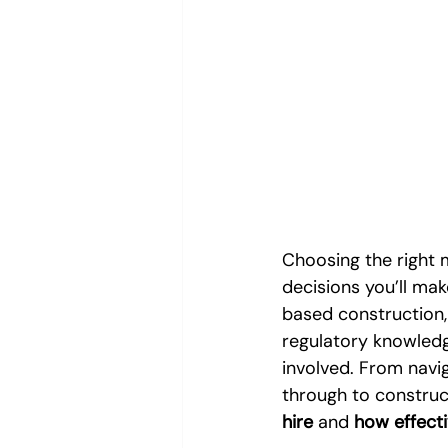
Choosing the right 
decisions you’ll make
based construction,
regulatory knowledge
involved. From navig
through to construc
hire
 and 
how effect