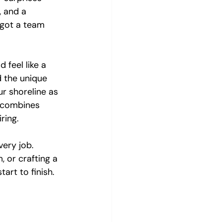
, and a 
 got a team 
 feel like a 
d the unique 
r shoreline as 
t combines 
ring.
very job. 
, or crafting a 
art to finish.