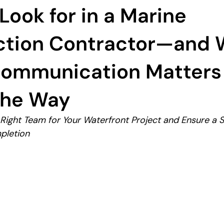
Look for in a Marine
ction Contractor—and
Communication Matters
the Way
ight Team for Your Waterfront Project and Ensure a S
pletion