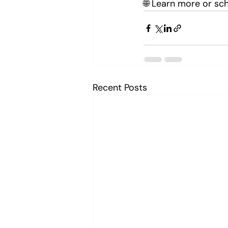
🌐 Learn more or sch
Recent Posts