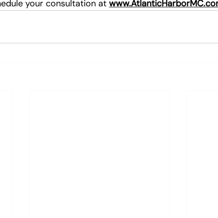
edule your consultation at 
www.AtlanticHarborMC.c