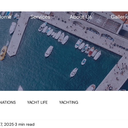
Home
Services
About Us
Galleri
NATIONS
YACHT LIFE
YACHTING
27, 2025
3 min read