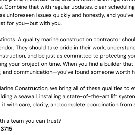
e. Combine that with regular updates, clear scheduling
ess unforeseen issues quickly and honestly, and you’ve
ust for you—but with you.
nstincts. A quality marine construction contractor should
vendor. They should take pride in their work, understan
nstruction, and be just as committed to protecting you
ing your project on time. When you find a builder tha
ty, and communication—you’ve found someone worth hi
arine Construction, we bring all of these qualities to e
ing a seawall, installing a state-of-the-art lift system
t with care, clarity, and complete coordination from st
ith a team you can trust? 
3715