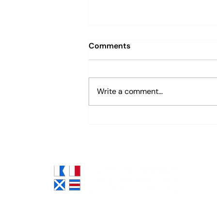
Comments
Write a comment...
Sustainable Marine
Construction: Hybrid
“Green + Gray” Solutions
for Shoreline Resilience
Atlantic Harbor Marine
Construction is South Florida's