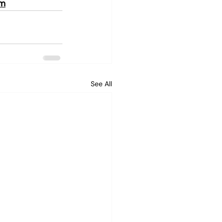
om
See All