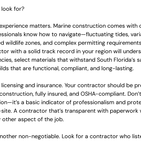
 look for?
 experience matters. Marine construction comes with c
ssionals know how to navigate—fluctuating tides, varia
d wildlife zones, and complex permitting requirements 
tor with a solid track record in your region will under
cies, select materials that withstand South Florida’s s
ilds that are functional, compliant, and long-lasting.
 licensing and insurance. Your contractor should be pr
construction, fully insured, and OSHA-compliant. Don’t
on—it’s a basic indicator of professionalism and prot
ite. A contractor that’s transparent with paperwork wi
 other aspect of the job.
other non-negotiable. Look for a contractor who list