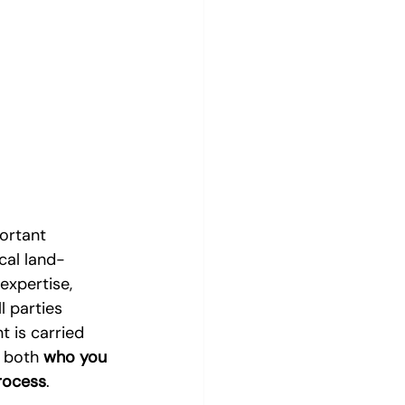
ortant 
ical land-
expertise, 
 parties 
 is carried 
 both 
who you 
rocess
.