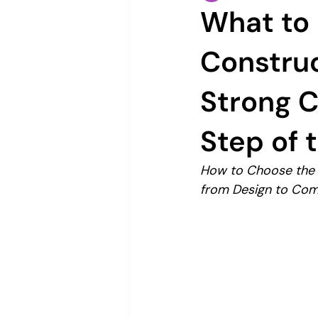
What to 
Constru
Strong 
Step of 
How to Choose the R
from Design to Com