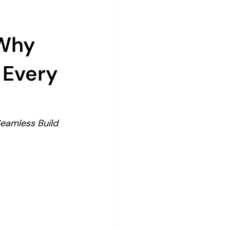
 Why
 Every
eamless Build 