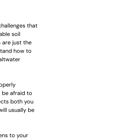
hallenges that 
ble soil 
are just the 
stand how to 
altwater 
operly 
 be afraid to 
ects both you 
ll usually be 
ens to your 