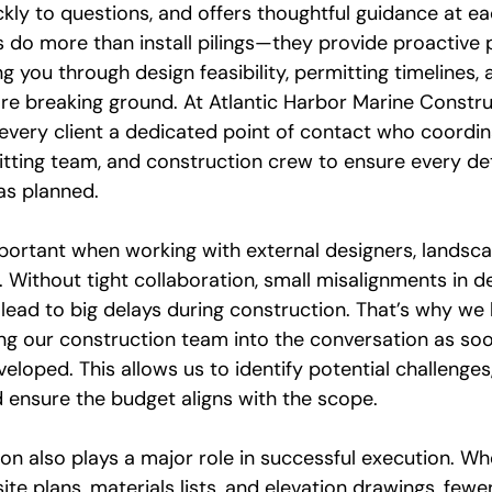
kly to questions, and offers thoughtful guidance at ea
s do more than install pilings—they provide proactive 
you through design feasibility, permitting timelines, 
re breaking ground. At Atlantic Harbor Marine Construc
every client a dedicated point of contact who coordi
tting team, and construction crew to ensure every deta
as planned.
mportant when working with external designers, landsca
 Without tight collaboration, small misalignments in d
ead to big delays during construction. That’s why we b
g our construction team into the conversation as soo
eloped. This allows us to identify potential challenges
d ensure the budget aligns with the scope.
n also plays a major role in successful execution. Wh
ite plans, materials lists, and elevation drawings, fewe