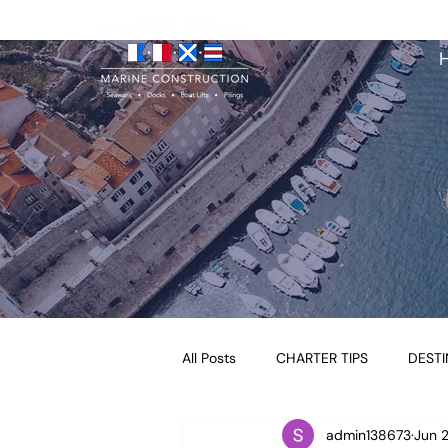
All Posts
CHARTER TIPS
DESTI
admin138673
Jun 