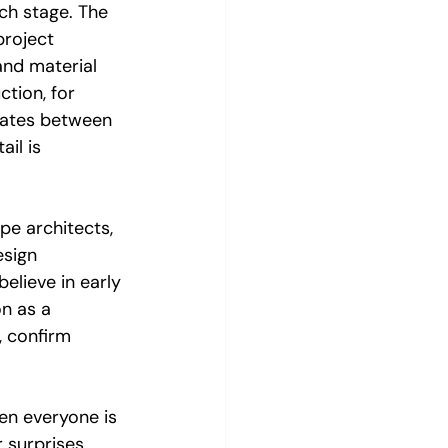
ch stage. The 
project 
and material 
tion, for 
nates between 
il is 
pe architects, 
esign 
elieve in early 
n as a 
, confirm 
en everyone is 
r surprises 