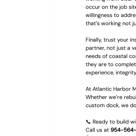
occur on the job sit
willingness to addr
that’s working not j
Finally, trust your i
partner, not just a 
needs of coastal co
they are to complet
experience, integri
At Atlantic Harbor M
Whether we’re rebuild
custom dock, we do i
📞 Ready to build w
Call us at 
954-564-