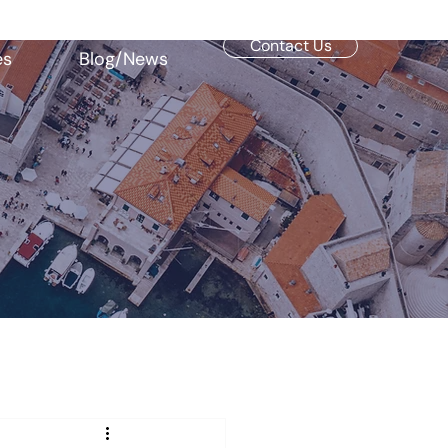
Contact Us
es
Blog/News