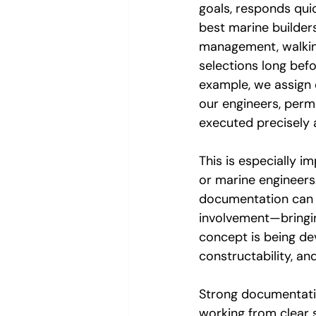
goals, responds quic
best marine builder
management, walking 
selections long befo
example, we assign 
our engineers, permi
executed precisely 
This is especially i
or marine engineers.
documentation can l
involvement—bringin
concept is being dev
constructability, an
Strong documentatio
working from clear s