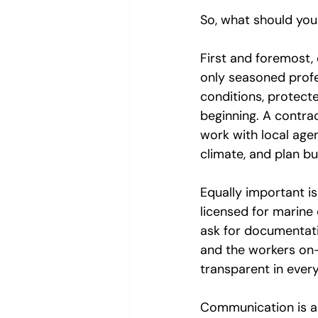
So, what should you
First and foremost,
only seasoned profe
conditions, protecte
beginning. A contrac
work with local agen
climate, and plan bu
Equally important is
licensed for marine 
ask for documentati
and the workers on-s
transparent in every
Communication is an