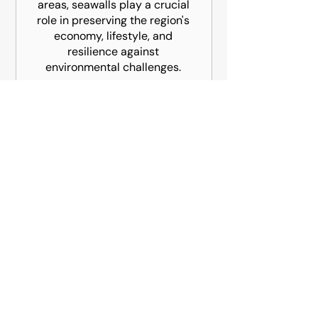
areas, seawalls play a crucial
role in preserving the region's
economy, lifestyle, and
resilience against
environmental challenges.
Atlantic Harbor Marine Construction is
South Florida's full-service marine
contractor.
CONTACT INFO
4548 NE 6 Avenue