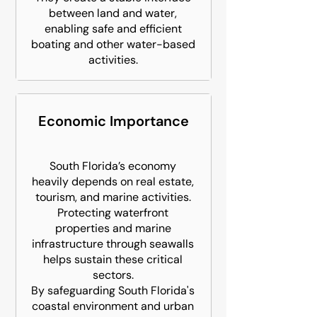
between land and water,
enabling safe and efficient
boating and other water-based
activities.
Economic Importance
South Florida’s economy
heavily depends on real estate,
tourism, and marine activities.
Protecting waterfront
properties and marine
infrastructure through seawalls
helps sustain these critical
sectors.
By safeguarding South Florida's
coastal environment and urban