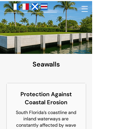
Seawalls
Protection Against
Coastal Erosion
South Florida’s coastline and
inland waterways are
constantly affected by wave