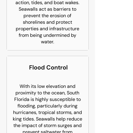
action, tides, and boat wakes.
Seawalls act as barriers to
prevent the erosion of
shorelines and protect
properties and infrastructure
from being undermined by
water.
Flood Control
With its low elevation and
proximity to the ocean, South
Florida is highly susceptible to
flooding, particularly during
hurricanes, tropical storms, and
king tides. Seawalls help reduce
the impact of storm surges and
prevent saltwater from