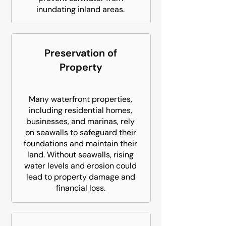
inundating inland areas.
Preservation of
Property
Many waterfront properties,
including residential homes,
businesses, and marinas, rely
on seawalls to safeguard their
foundations and maintain their
land. Without seawalls, rising
water levels and erosion could
lead to property damage and
financial loss.