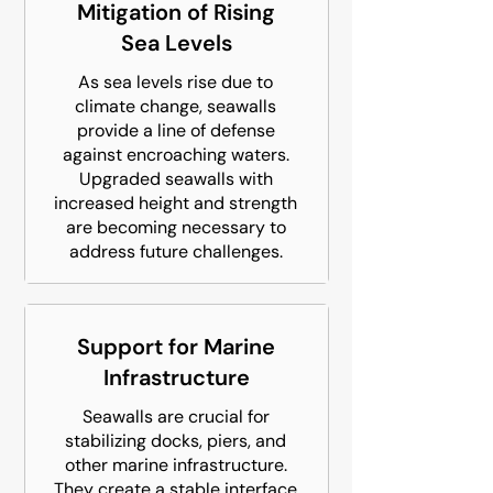
Mitigation of Rising
Sea Levels
As sea levels rise due to
climate change, seawalls
provide a line of defense
against encroaching waters.
Upgraded seawalls with
increased height and strength
are becoming necessary to
address future challenges.
Support for Marine
Infrastructure
Seawalls are crucial for
stabilizing docks, piers, and
other marine infrastructure.
They create a stable interface