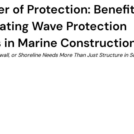
r of Protection: Benefit
ating Wave Protection
 in Marine Constructio
all, or Shoreline Needs More Than Just Structure in So