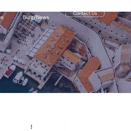
Contact Us
es
Blog/News