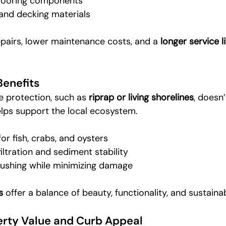
 mooring components
and decking materials
pairs, lower maintenance costs, and a 
longer service li
Benefits
 protection, such as 
riprap or living shorelines
, doesn’
lps support the local ecosystem.
or fish, crabs, and oysters
iltration and sediment stability
 flushing while minimizing damage
s
 offer a balance of beauty, functionality, and sustainabi
rty Value and Curb Appeal