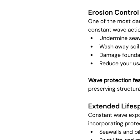
Erosion Control
One of the most dam
constant wave actio
Undermine seaw
Wash away soil
Damage foundat
Reduce your us
Wave protection fe
preserving structura
Extended Lifesp
Constant wave expos
incorporating prote
Seawalls and pi