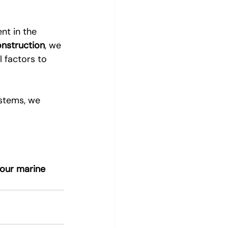
nt in the 
onstruction
, we 
 factors to 
ystems, we 
our marine 