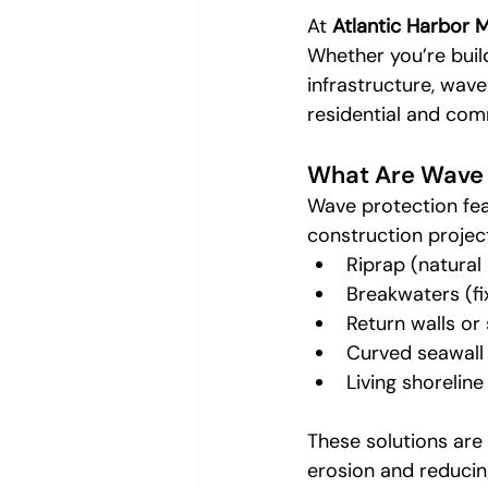
At 
Atlantic Harbor 
Whether you’re build
infrastructure, wave
residential and comm
What Are Wave 
Wave protection fea
construction projec
Riprap (natural
Breakwaters (fix
Return walls or 
Curved seawall
Living shorelin
These solutions are
erosion and reducin