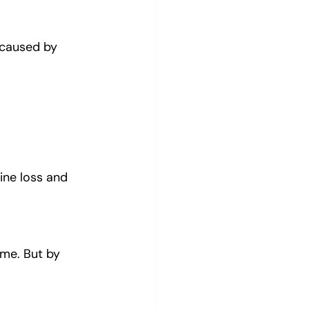
caused by 
line loss and 
me. But by 