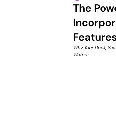
The Powe
Incorpor
Features
Why Your Dock, Seaw
Waters