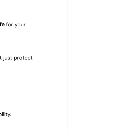
fe
 for your 
t just protect 
lity.