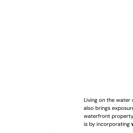
Living on the water
also brings exposur
waterfront property
is by incorporating 