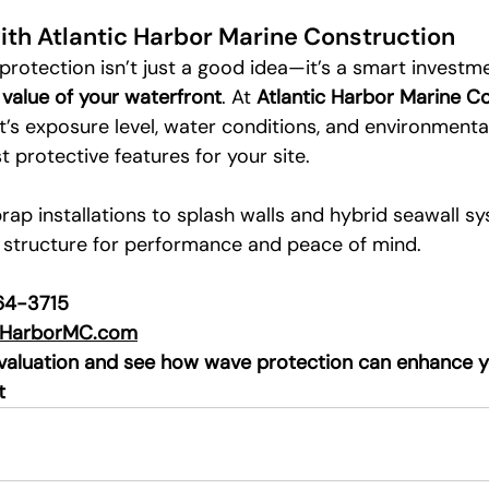
ith Atlantic Harbor Marine Construction
rotection isn’t just a good idea—it’s a smart investme
d value of your waterfront
. At 
Atlantic Harbor Marine C
’s exposure level, water conditions, and environmental
protective features for your site.
rap installations to splash walls and hybrid seawall s
 structure for performance and peace of mind.
564-3715
cHarborMC.com
evaluation and see how wave protection can enhance y
t