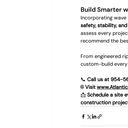
Build Smarter w
Incorporating wave p
safety, stability, an
assess every project
recommend the best 
From engineered rip
custom-build every
📞 
Call us at 954-
🌐 
Visit 
www.Atlanti
📩 
Schedule a site 
construction projec