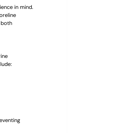
ience in mind. 
oreline 
 both 
ine 
lude:
reventing 