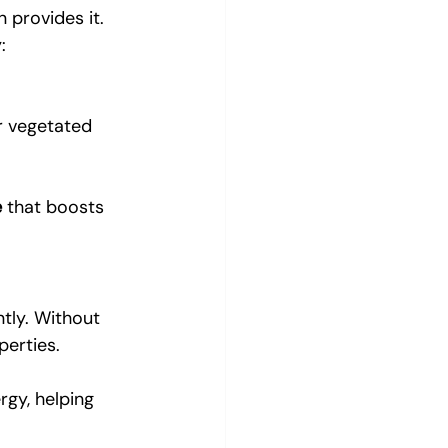
provides it. 
:
or vegetated 
e
 that boosts 
tly. Without 
perties.
gy, helping 