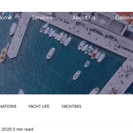
Home
Services
About Us
Galleri
NATIONS
YACHT LIFE
YACHTING
7, 2025
3 min read