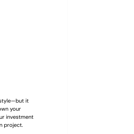
style—but it 
own your 
ur investment 
n project.