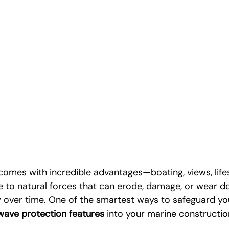
 comes with incredible advantages—boating, views, life
e to natural forces that can erode, damage, or wear d
 over time. One of the smartest ways to safeguard yo
wave protection features
 into your marine constructio