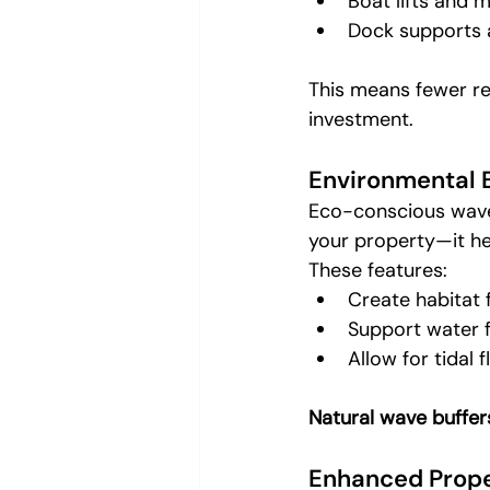
Boat lifts and
Dock supports 
This means fewer re
investment.
Environmental 
Eco-conscious wave
your property—it he
These features:
Create habitat f
Support water f
Allow for tidal
Natural wave buffer
Enhanced Prope