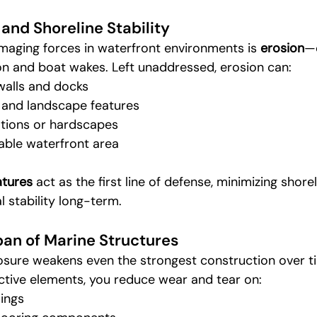
 and Shoreline Stability
aging forces in waterfront environments is 
erosion
—
n and boat wakes. Left unaddressed, erosion can:
alls and docks
 and landscape features
ions or hardscapes
able waterfront area
atures
 act as the first line of defense, minimizing shore
l stability long-term.
an of Marine Structures
ure weakens even the strongest construction over ti
ctive elements, you reduce wear and tear on:
lings