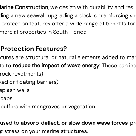
Marine Construction
, we design with durability and resil
ing a new seawall, upgrading a dock, or reinforcing sh
 protection features offer a wide range of benefits for
ercial properties in South Florida.
Protection Features?
tures are structural or natural elements added to mar
ts to 
reduce the impact of wave energy
. These can inc
 rock revetments)
ed or floating barriers)
splash walls
 caps
e buffers with mangroves or vegetation
 used to 
absorb, deflect, or slow down wave forces
, p
g stress on your marine structures.