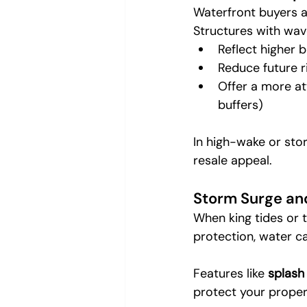
Waterfront buyers a
Structures with wav
Reflect higher b
Reduce future r
Offer a more att
buffers)
In high-wake or sto
resale appeal.
Storm Surge an
When king tides or t
protection, water c
Features like 
splash
protect your proper