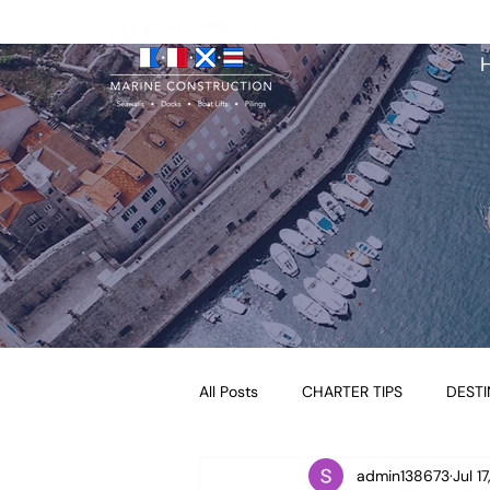
All Posts
CHARTER TIPS
DESTI
admin138673
Jul 1