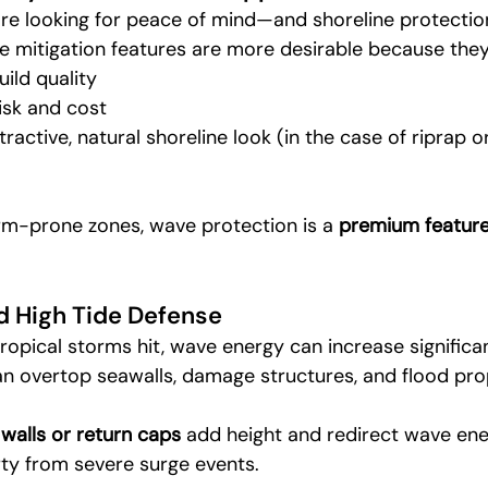
re looking for peace of mind—and shoreline protection 
e mitigation features are more desirable because they
uild quality
isk and cost
ractive, natural shoreline look (in the case of riprap 
rm-prone zones, wave protection is a 
premium featur
d High Tide Defense
ropical storms hit, wave energy can increase significan
an overtop seawalls, damage structures, and flood pro
 walls or return caps
 add height and redirect wave ener
ty from severe surge events.