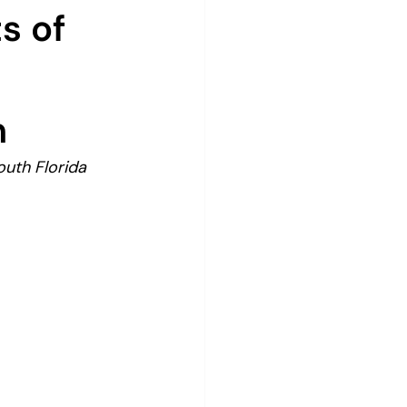
s of
n
uth Florida 